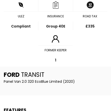
ULEZ
INSURANCE
ROAD TAX
Compliant
Group 40E
£335
FORMER KEEPER
1
FORD
TRANSIT
Panel Van 2.0 320 EcoBlue Limited (2020)
FEATURES