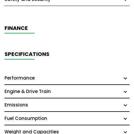
FINANCE
SPECIFICATIONS
Performance
Engine & Drive Train
Emissions
Fuel Consumption
Weight and Capacities