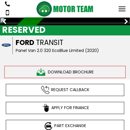
RESERVED
RESERVED
FORD
TRANSIT
Panel Van 2.0 320 EcoBlue Limited (2020)
DOWNLOAD BROCHURE
REQUEST CALLBACK
APPLY FOR FINANCE
PART EXCHANGE