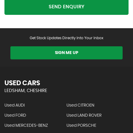
SEND ENQUIRY
Get Stock Updates Directly Into Your Inbox
SIGN ME UP
USED CARS
LEDSHAM, CHESHIRE
Used AUDI
Used CITROEN
Used FORD
Used LAND ROVER
Used MERCEDES-BENZ
Used PORSCHE