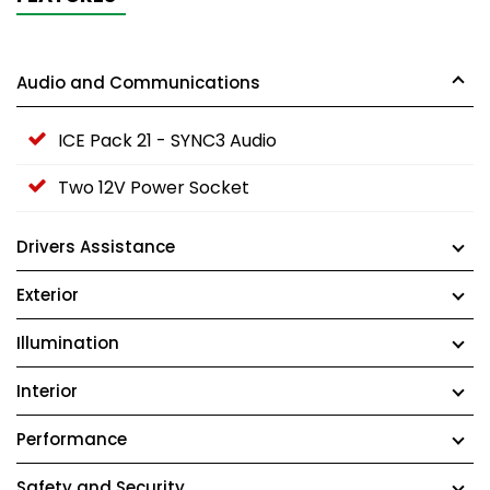
Audio and Communications
ICE Pack 21 - SYNC3 Audio
Two 12V Power Socket
Drivers Assistance
Exterior
Illumination
Interior
Performance
Safety and Security