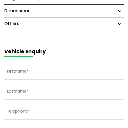
Dimensions
Others
Vehicle Enquiry