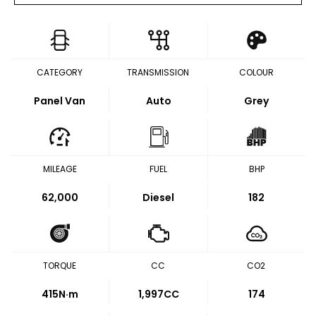
CATEGORY
TRANSMISSION
COLOUR
Panel Van
Auto
Grey
MILEAGE
FUEL
BHP
62,000
Diesel
182
TORQUE
CC
CO2
415
N·m
1,997CC
174