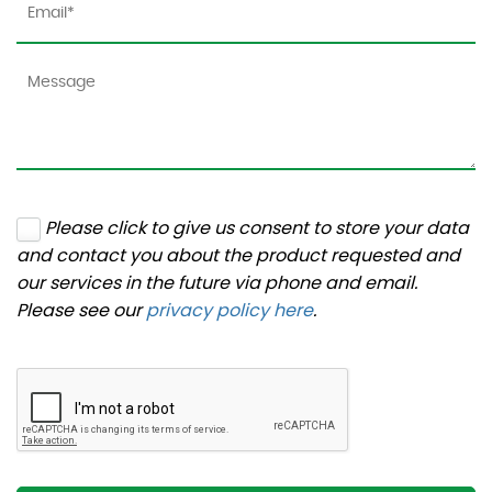
Please click to give us consent to store your data
and contact you about the product requested and
our services in the future via phone and email.
Please see our
privacy policy here
.