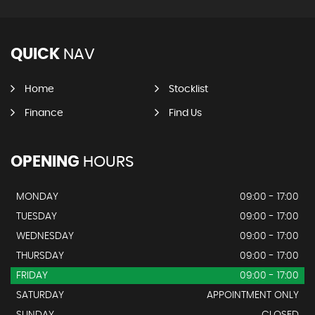
QUICK
NAV
Home
Stocklist
Finance
Find Us
OPENING
HOURS
MONDAY
09:00 - 17:00
TUESDAY
09:00 - 17:00
WEDNESDAY
09:00 - 17:00
THURSDAY
09:00 - 17:00
FRIDAY
09:00 - 17:00
SATURDAY
APPOINTMENT ONLY