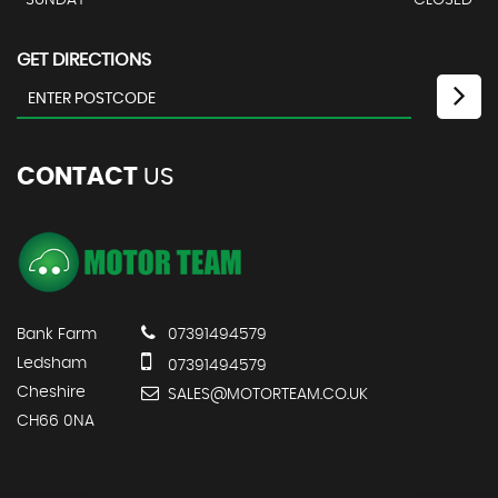
SUNDAY
CLOSED
GET DIRECTIONS
CONTACT
US
Bank Farm
07391494579
Ledsham
07391494579
Cheshire
SALES@MOTORTEAM.CO.UK
CH66 0NA